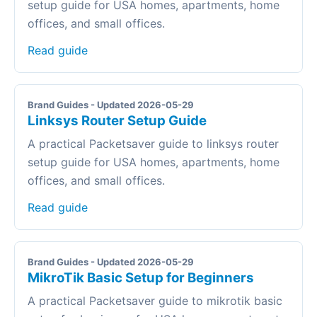
setup guide for USA homes, apartments, home
offices, and small offices.
Read guide
Brand Guides - Updated 2026-05-29
Linksys Router Setup Guide
A practical Packetsaver guide to linksys router
setup guide for USA homes, apartments, home
offices, and small offices.
Read guide
Brand Guides - Updated 2026-05-29
MikroTik Basic Setup for Beginners
A practical Packetsaver guide to mikrotik basic