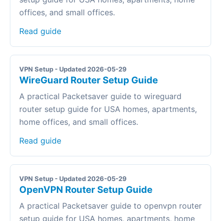
offices, and small offices.
Read guide
VPN Setup - Updated 2026-05-29
WireGuard Router Setup Guide
A practical Packetsaver guide to wireguard
router setup guide for USA homes, apartments,
home offices, and small offices.
Read guide
VPN Setup - Updated 2026-05-29
OpenVPN Router Setup Guide
A practical Packetsaver guide to openvpn router
setup guide for USA homes, apartments, home