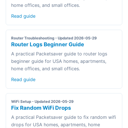
home offices, and small offices.
Read guide
Router Troubleshooting - Updated 2026-05-29
Router Logs Beginner Guide
A practical Packetsaver guide to router logs
beginner guide for USA homes, apartments,
home offices, and small offices.
Read guide
WiFi Setup - Updated 2026-05-29
Fix Random WiFi Drops
A practical Packetsaver guide to fix random wifi
drops for USA homes, apartments, home