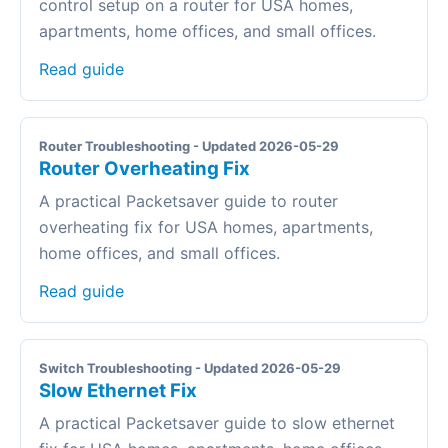
control setup on a router for USA homes,
apartments, home offices, and small offices.
Read guide
Router Troubleshooting - Updated 2026-05-29
Router Overheating Fix
A practical Packetsaver guide to router
overheating fix for USA homes, apartments,
home offices, and small offices.
Read guide
Switch Troubleshooting - Updated 2026-05-29
Slow Ethernet Fix
A practical Packetsaver guide to slow ethernet