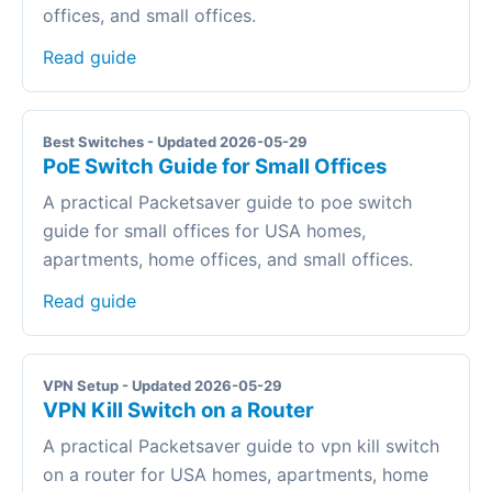
offices, and small offices.
Read guide
Best Switches - Updated 2026-05-29
PoE Switch Guide for Small Offices
A practical Packetsaver guide to poe switch
guide for small offices for USA homes,
apartments, home offices, and small offices.
Read guide
VPN Setup - Updated 2026-05-29
VPN Kill Switch on a Router
A practical Packetsaver guide to vpn kill switch
on a router for USA homes, apartments, home