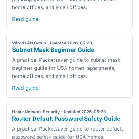
home offices, and small offices.
Read guide
Wired LAN Setup - Updated 2026-05-29
Subnet Mask Beginner Guide
A practical Packetsaver guide to subnet mask
beginner guide for USA homes, apartments,
home offices, and small offices.
Read guide
Home Network Security - Updated 2026-05-29
Router Default Password Safety Guide
A practical Packetsaver guide to router default
password safety guide for USA homes,