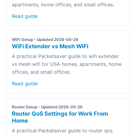
apartments, home offices, and small offices.
Read guide
WiFi Setup - Updated 2026-05-29
WiFi Extender vs Mesh WiFi
A practical Packetsaver guide to wifi extender
vs mesh wifi for USA homes, apartments, home
offices, and small offices.
Read guide
Router Setup - Updated 2026-05-29
Router QoS Settings for Work From
Home
A practical Packetsaver guide to router qos