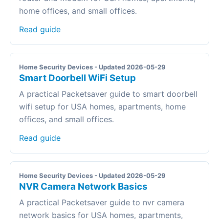
home offices, and small offices.
Read guide
Home Security Devices - Updated 2026-05-29
Smart Doorbell WiFi Setup
A practical Packetsaver guide to smart doorbell
wifi setup for USA homes, apartments, home
offices, and small offices.
Read guide
Home Security Devices - Updated 2026-05-29
NVR Camera Network Basics
A practical Packetsaver guide to nvr camera
network basics for USA homes, apartments,