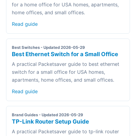
for a home office for USA homes, apartments,
home offices, and small offices.
Read guide
Best Switches - Updated 2026-05-29
Best Ethernet Switch for a Small Office
A practical Packetsaver guide to best ethernet
switch for a small office for USA homes,
apartments, home offices, and small offices.
Read guide
Brand Guides - Updated 2026-05-29
TP-Link Router Setup Guide
A practical Packetsaver guide to tp-link router