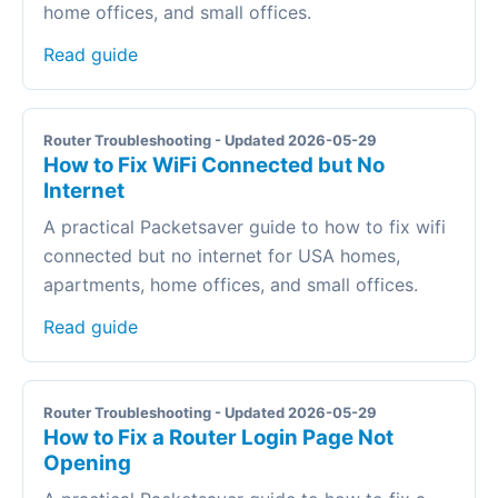
home offices, and small offices.
Read guide
Router Troubleshooting - Updated 2026-05-29
How to Fix WiFi Connected but No
Internet
A practical Packetsaver guide to how to fix wifi
connected but no internet for USA homes,
apartments, home offices, and small offices.
Read guide
Router Troubleshooting - Updated 2026-05-29
How to Fix a Router Login Page Not
Opening