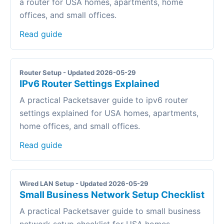
a router for USA homes, apartments, home
offices, and small offices.
Read guide
Router Setup - Updated 2026-05-29
IPv6 Router Settings Explained
A practical Packetsaver guide to ipv6 router
settings explained for USA homes, apartments,
home offices, and small offices.
Read guide
Wired LAN Setup - Updated 2026-05-29
Small Business Network Setup Checklist
A practical Packetsaver guide to small business