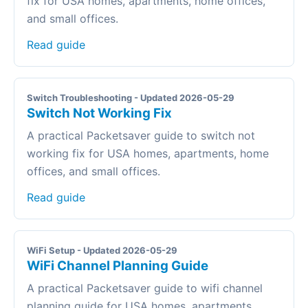
fix for USA homes, apartments, home offices,
and small offices.
Read guide
Switch Troubleshooting - Updated 2026-05-29
Switch Not Working Fix
A practical Packetsaver guide to switch not
working fix for USA homes, apartments, home
offices, and small offices.
Read guide
WiFi Setup - Updated 2026-05-29
WiFi Channel Planning Guide
A practical Packetsaver guide to wifi channel
planning guide for USA homes, apartments,