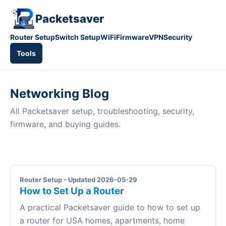
Packetsaver
Router Setup
Switch Setup
WiFi
Firmware
VPN
Security
Tools
Networking Blog
All Packetsaver setup, troubleshooting, security,
firmware, and buying guides.
Router Setup - Updated 2026-05-29
How to Set Up a Router
A practical Packetsaver guide to how to set up
a router for USA homes, apartments, home