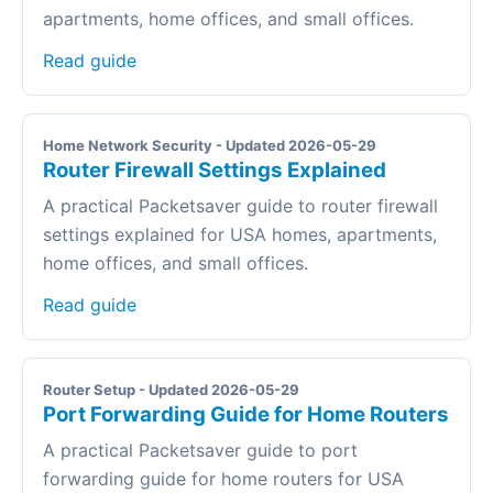
apartments, home offices, and small offices.
Read guide
Home Network Security - Updated 2026-05-29
Router Firewall Settings Explained
A practical Packetsaver guide to router firewall
settings explained for USA homes, apartments,
home offices, and small offices.
Read guide
Router Setup - Updated 2026-05-29
Port Forwarding Guide for Home Routers
A practical Packetsaver guide to port
forwarding guide for home routers for USA