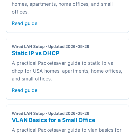
homes, apartments, home offices, and small
offices.
Read guide
Wired LAN Setup - Updated 2026-05-29
Static IP vs DHCP
A practical Packetsaver guide to static ip vs
dhcp for USA homes, apartments, home offices,
and small offices.
Read guide
Wired LAN Setup - Updated 2026-05-29
VLAN Basics for a Small Office
A practical Packetsaver guide to vlan basics for