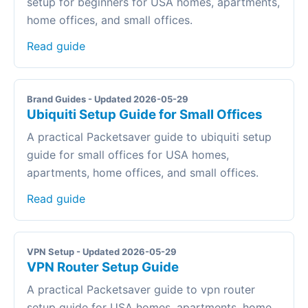
setup for beginners for USA homes, apartments,
home offices, and small offices.
Read guide
Brand Guides - Updated 2026-05-29
Ubiquiti Setup Guide for Small Offices
A practical Packetsaver guide to ubiquiti setup
guide for small offices for USA homes,
apartments, home offices, and small offices.
Read guide
VPN Setup - Updated 2026-05-29
VPN Router Setup Guide
A practical Packetsaver guide to vpn router
setup guide for USA homes, apartments, home