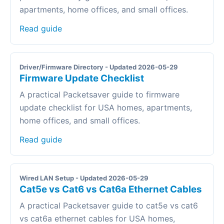
apartments, home offices, and small offices.
Read guide
Driver/Firmware Directory - Updated 2026-05-29
Firmware Update Checklist
A practical Packetsaver guide to firmware
update checklist for USA homes, apartments,
home offices, and small offices.
Read guide
Wired LAN Setup - Updated 2026-05-29
Cat5e vs Cat6 vs Cat6a Ethernet Cables
A practical Packetsaver guide to cat5e vs cat6
vs cat6a ethernet cables for USA homes,