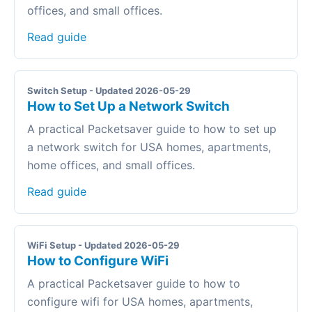
offices, and small offices.
Read guide
Switch Setup - Updated 2026-05-29
How to Set Up a Network Switch
A practical Packetsaver guide to how to set up
a network switch for USA homes, apartments,
home offices, and small offices.
Read guide
WiFi Setup - Updated 2026-05-29
How to Configure WiFi
A practical Packetsaver guide to how to
configure wifi for USA homes, apartments,