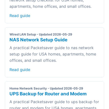
network setup checklist for USA homes,
apartments, home offices, and small offices.
Read guide
Wired LAN Setup - Updated 2026-05-29
NAS Network Setup Guide
A practical Packetsaver guide to nas network
setup guide for USA homes, apartments, home
offices, and small offices.
Read guide
Home Network Security - Updated 2026-05-29
UPS Backup for Router and Modem
A practical Packetsaver guide to ups backup for
router and modem for USA homes, apartments,