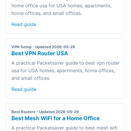
home office usa for USA homes, apartments,
home offices, and small offices.
Read guide
VPN Setup - Updated 2026-05-29
Best VPN Router USA
A practical Packetsaver guide to best vpn router
usa for USA homes, apartments, home offices,
and small offices.
Read guide
Best Routers - Updated 2026-05-29
Best Mesh WiFi for a Home Office
A practical Packetsaver guide to best mesh wifi