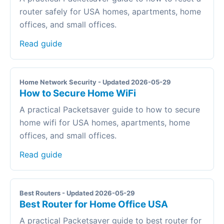
router safely for USA homes, apartments, home
offices, and small offices.
Read guide
Home Network Security - Updated 2026-05-29
How to Secure Home WiFi
A practical Packetsaver guide to how to secure
home wifi for USA homes, apartments, home
offices, and small offices.
Read guide
Best Routers - Updated 2026-05-29
Best Router for Home Office USA
A practical Packetsaver guide to best router for