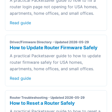
A practical Packetsaver guide to how to fix a
router login page not opening for USA homes,
apartments, home offices, and small offices.
Read guide
Driver/Firmware Directory - Updated 2026-05-29
How to Update Router Firmware Safely
A practical Packetsaver guide to how to update
router firmware safely for USA homes,
apartments, home offices, and small offices.
Read guide
Router Troubleshooting - Updated 2026-05-29
How to Reset a Router Safely
A practical Packetsaver guide to how to reset a