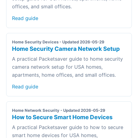
offices, and small offices.
Read guide
Home Security Devices - Updated 2026-05-29
Home Security Camera Network Setup
A practical Packetsaver guide to home security
camera network setup for USA homes,
apartments, home offices, and small offices.
Read guide
Home Network Security - Updated 2026-05-29
How to Secure Smart Home Devices
A practical Packetsaver guide to how to secure
smart home devices for USA homes,