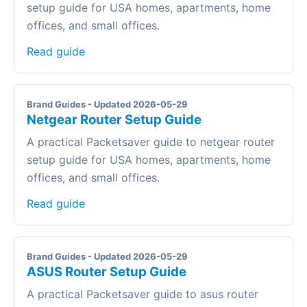
setup guide for USA homes, apartments, home
offices, and small offices.
Read guide
Brand Guides - Updated 2026-05-29
Netgear Router Setup Guide
A practical Packetsaver guide to netgear router
setup guide for USA homes, apartments, home
offices, and small offices.
Read guide
Brand Guides - Updated 2026-05-29
ASUS Router Setup Guide
A practical Packetsaver guide to asus router