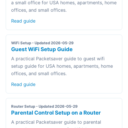
a small office for USA homes, apartments, home
offices, and small offices.
Read guide
WiFi Setup - Updated 2026-05-29
Guest WiFi Setup Guide
A practical Packetsaver guide to guest wifi
setup guide for USA homes, apartments, home
offices, and small offices.
Read guide
Router Setup - Updated 2026-05-29
Parental Control Setup on a Router
A practical Packetsaver guide to parental