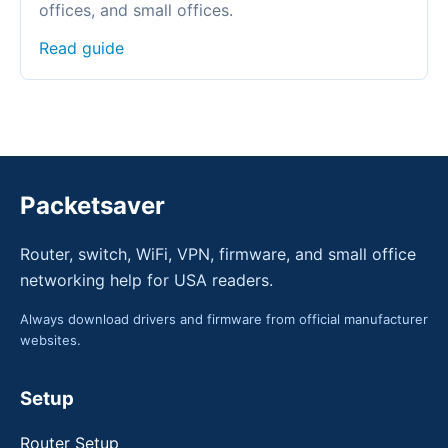
offices, and small offices.
Read guide
Packetsaver
Router, switch, WiFi, VPN, firmware, and small office
networking help for USA readers.
Always download drivers and firmware from official manufacturer
websites.
Setup
Router Setup