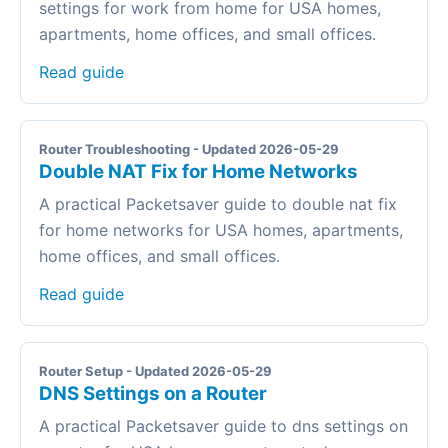
settings for work from home for USA homes,
apartments, home offices, and small offices.
Read guide
Router Troubleshooting - Updated 2026-05-29
Double NAT Fix for Home Networks
A practical Packetsaver guide to double nat fix
for home networks for USA homes, apartments,
home offices, and small offices.
Read guide
Router Setup - Updated 2026-05-29
DNS Settings on a Router
A practical Packetsaver guide to dns settings on