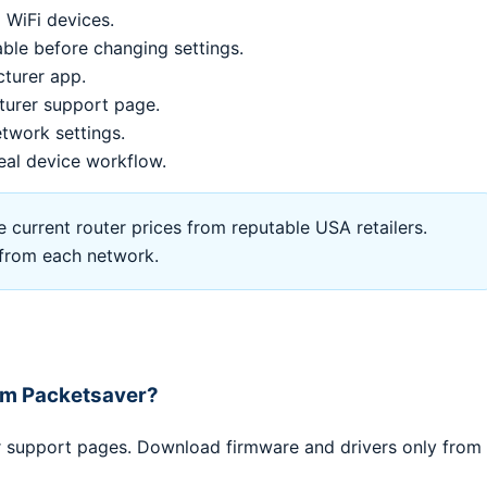
 WiFi devices.
le before changing settings.
cturer app.
turer support page.
twork settings.
eal device workflow.
current router prices from reputable USA retailers.
l from each network.
rom Packetsaver?
er support pages. Download firmware and drivers only from