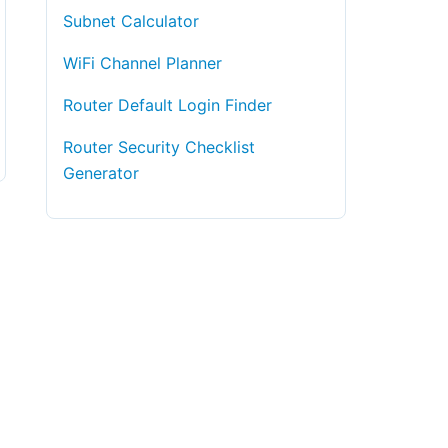
Subnet Calculator
WiFi Channel Planner
Router Default Login Finder
Router Security Checklist
Generator