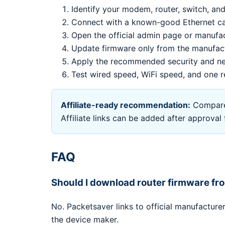
Identify your modem, router, switch, and
Connect with a known-good Ethernet cab
Open the official admin page or manufa
Update firmware only from the manufac
Apply the recommended security and ne
Test wired speed, WiFi speed, and one r
Affiliate-ready recommendation:
Compare 
Affiliate links can be added after approva
FAQ
Should I download router firmware f
No. Packetsaver links to official manufactur
the device maker.