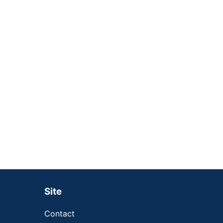
Site
Contact