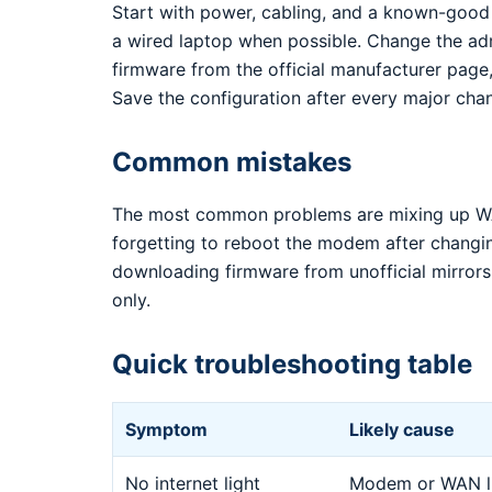
Start with power, cabling, and a known-good
a wired laptop when possible. Change the ad
firmware from the official manufacturer page,
Save the configuration after every major cha
Common mistakes
The most common problems are mixing up WA
forgetting to reboot the modem after changi
downloading firmware from unofficial mirrors.
only.
Quick troubleshooting table
Symptom
Likely cause
No internet light
Modem or WAN li