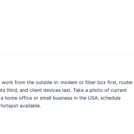
work from the outside in: modem or fiber box first, router
 third, and client devices last. Take a photo of current
r a home office or small business in the USA, schedule
hotspot available.