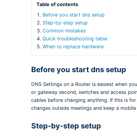
Table of contents
Before you start dns setup
Step-by-step setup
Common mistakes
Quick troubleshooting table
When to replace hardware
Before you start dns setup
DNS Settings on a Router is easiest when you 
or gateway second, switches and access points
cables before changing anything. If this is fo
changes outside meetings and keep a mobile 
Step-by-step setup