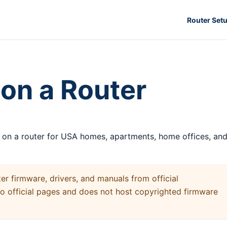
Router Set
on a Router
s on a router for USA homes, apartments, home offices, an
 firmware, drivers, and manuals from official
to official pages and does not host copyrighted firmware