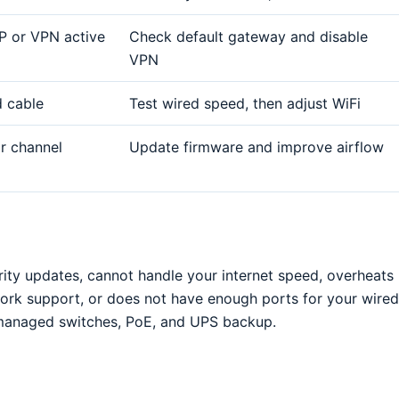
P or VPN active
Check default gateway and disable
VPN
d cable
Test wired speed, then adjust WiFi
or channel
Update firmware and improve airflow
rity updates, cannot handle your internet speed, overheats
ork support, or does not have enough ports for your wired
r managed switches, PoE, and UPS backup.