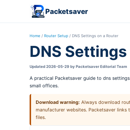
Packetsaver
Home
/
Router Setup
/ DNS Settings on a Router
DNS Settings 
Updated 2026-05-29 by Packetsaver Editorial Team
A practical Packetsaver guide to dns setting
small offices.
Download warning:
Always download router
manufacturer websites. Packetsaver links 
files.