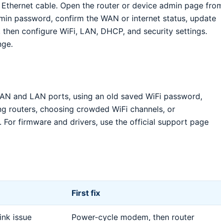
 Ethernet cable. Open the router or device admin page fro
min password, confirm the WAN or internet status, update
 then configure WiFi, LAN, DHCP, and security settings.
nge.
N and LAN ports, using an old saved WiFi password,
ng routers, choosing crowded WiFi channels, or
 For firmware and drivers, use the official support page
First fix
nk issue
Power-cycle modem, then router