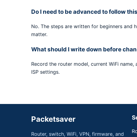
Do I need to be advanced to follow thi
No. The steps are written for beginners and 
matter.
What should I write down before chan
Record the router model, current WiFi name,
ISP settings.
S
Packetsaver
Ro
Router, switch, WiFi, VPN, firmware, and