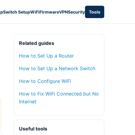
up
Switch Setup
WiFi
Firmware
VPN
Security
Tools
Related guides
How to Set Up a Router
How to Set Up a Network Switch
d
How to Configure WiFi
How to Fix WiFi Connected but No
Internet
Useful tools