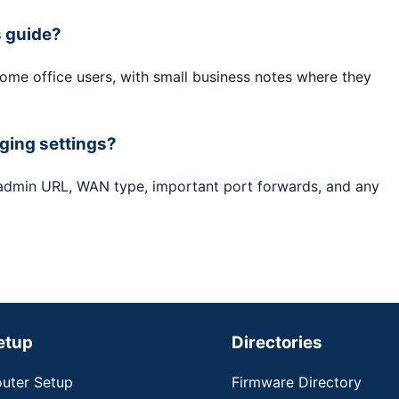
s guide?
home office users, with small business notes where they
ging settings?
 admin URL, WAN type, important port forwards, and any
etup
Directories
uter Setup
Firmware Directory