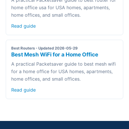
A practical Packetsaver guide to best router for
home office usa for USA homes, apartments,
home offices, and small offices.
Read guide
Best Routers - Updated 2026-05-29
Best Mesh WiFi for a Home Office
A practical Packetsaver guide to best mesh wifi
for a home office for USA homes, apartments,
home offices, and small offices.
Read guide