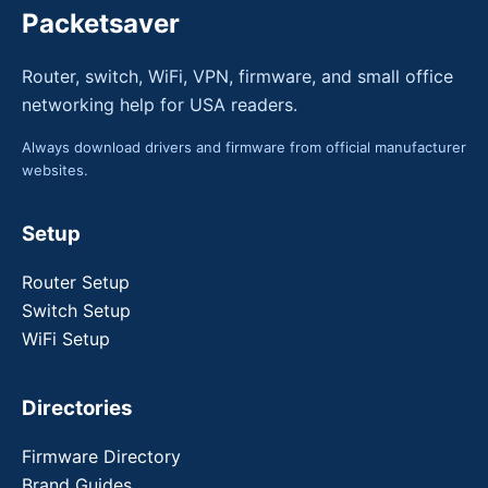
Packetsaver
Router, switch, WiFi, VPN, firmware, and small office
networking help for USA readers.
Always download drivers and firmware from official manufacturer
websites.
Setup
Router Setup
Switch Setup
WiFi Setup
Directories
Firmware Directory
Brand Guides