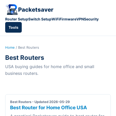
Packetsaver
Router Setup
Switch Setup
WiFi
Firmware
VPN
Security
Tools
Home
/ Best Routers
Best Routers
USA buying guides for home office and small
business routers.
Best Routers - Updated 2026-05-29
Best Router for Home Office USA