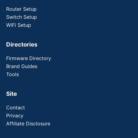
Router Setup
Switch Setup
WiFi Setup
Directories
Firmware Directory
Brand Guides
Tools
Site
Contact
Privacy
Affiliate Disclosure