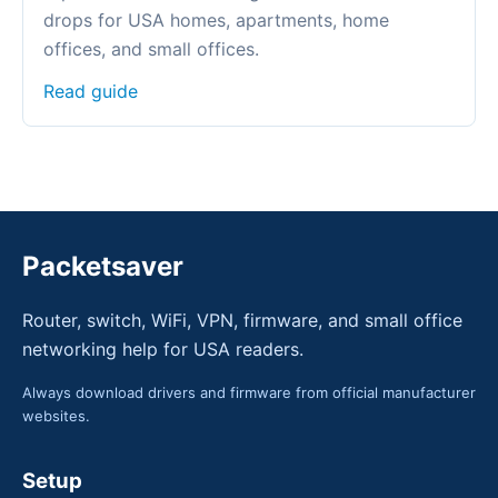
drops for USA homes, apartments, home
offices, and small offices.
Read guide
Packetsaver
Router, switch, WiFi, VPN, firmware, and small office
networking help for USA readers.
Always download drivers and firmware from official manufacturer
websites.
Setup