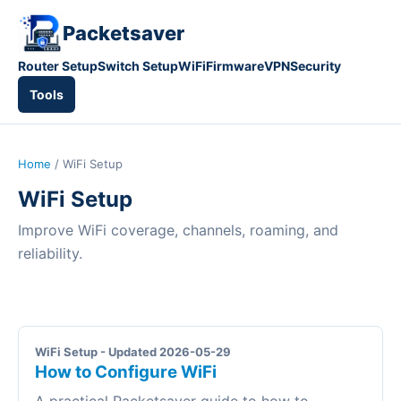
Packetsaver
Router Setup
Switch Setup
WiFi
Firmware
VPN
Security
Tools
Home
/ WiFi Setup
WiFi Setup
Improve WiFi coverage, channels, roaming, and
reliability.
WiFi Setup - Updated 2026-05-29
How to Configure WiFi