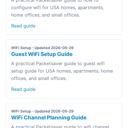
A practical Packetsaver guide to how to
configure wifi for USA homes, apartments,
home offices, and small offices.
Read guide
WiFi Setup - Updated 2026-05-29
Guest WiFi Setup Guide
A practical Packetsaver guide to guest wifi
setup guide for USA homes, apartments, home
offices, and small offices.
Read guide
WiFi Setup - Updated 2026-05-29
WiFi Channel Planning Guide
A practical Packetsaver guide to wifi channel