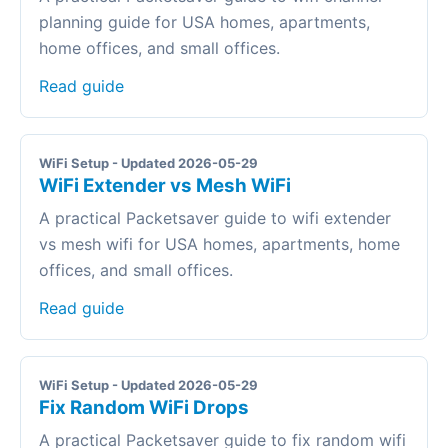
planning guide for USA homes, apartments,
home offices, and small offices.
Read guide
WiFi Setup - Updated 2026-05-29
WiFi Extender vs Mesh WiFi
A practical Packetsaver guide to wifi extender
vs mesh wifi for USA homes, apartments, home
offices, and small offices.
Read guide
WiFi Setup - Updated 2026-05-29
Fix Random WiFi Drops
A practical Packetsaver guide to fix random wifi