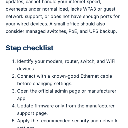
updates, cannot handle your internet speed,
overheats under normal load, lacks WPA3 or guest
network support, or does not have enough ports for
your wired devices. A small office should also
consider managed switches, PoE, and UPS backup.
Step checklist
Identify your modem, router, switch, and WiFi
devices.
Connect with a known-good Ethernet cable
before changing settings.
Open the official admin page or manufacturer
app.
Update firmware only from the manufacturer
support page.
Apply the recommended security and network