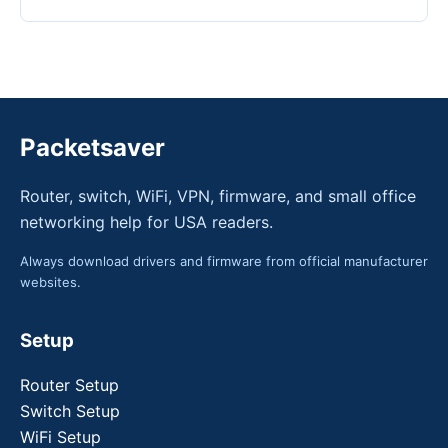
Packetsaver
Router, switch, WiFi, VPN, firmware, and small office
networking help for USA readers.
Always download drivers and firmware from official manufacturer
websites.
Setup
Router Setup
Switch Setup
WiFi Setup