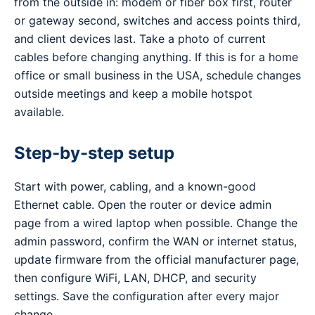
from the outside in: modem or fiber box first, router
or gateway second, switches and access points third,
and client devices last. Take a photo of current
cables before changing anything. If this is for a home
office or small business in the USA, schedule changes
outside meetings and keep a mobile hotspot
available.
Step-by-step setup
Start with power, cabling, and a known-good
Ethernet cable. Open the router or device admin
page from a wired laptop when possible. Change the
admin password, confirm the WAN or internet status,
update firmware from the official manufacturer page,
then configure WiFi, LAN, DHCP, and security
settings. Save the configuration after every major
change.