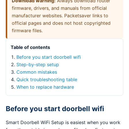
Download warning:
Always download router
firmware, drivers, and manuals from official
manufacturer websites. Packetsaver links to
official pages and does not host copyrighted
firmware files.
Table of contents
Before you start doorbell wifi
Step-by-step setup
Common mistakes
Quick troubleshooting table
When to replace hardware
Before you start doorbell wifi
Smart Doorbell WiFi Setup is easiest when you work