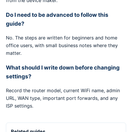
from the device maker.
Do I need to be advanced to follow this
guide?
No. The steps are written for beginners and home
office users, with small business notes where they
matter.
What should I write down before changing
settings?
Record the router model, current WiFi name, admin
URL, WAN type, important port forwards, and any
ISP settings.
Related guides