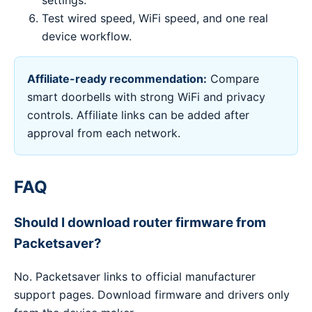
settings.
Test wired speed, WiFi speed, and one real
device workflow.
Affiliate-ready recommendation:
Compare
smart doorbells with strong WiFi and privacy
controls. Affiliate links can be added after
approval from each network.
FAQ
Should I download router firmware from
Packetsaver?
No. Packetsaver links to official manufacturer
support pages. Download firmware and drivers only