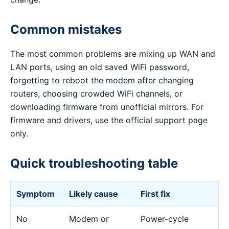
Common mistakes
The most common problems are mixing up WAN and
LAN ports, using an old saved WiFi password,
forgetting to reboot the modem after changing
routers, choosing crowded WiFi channels, or
downloading firmware from unofficial mirrors. For
firmware and drivers, use the official support page
only.
Quick troubleshooting table
Symptom
Likely cause
First fix
No
Modem or
Power-cycle