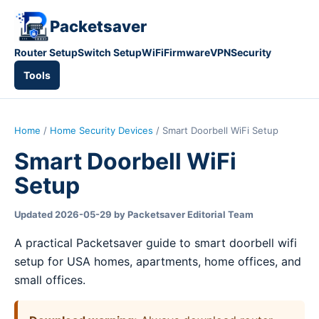
Packetsaver
Router Setup
Switch Setup
WiFi
Firmware
VPN
Security
Tools
Home
/
Home Security Devices
/ Smart Doorbell WiFi Setup
Smart Doorbell WiFi
Setup
Updated 2026-05-29 by Packetsaver Editorial Team
A practical Packetsaver guide to smart doorbell wifi
setup for USA homes, apartments, home offices, and
small offices.