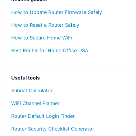
How to Update Router Firmware Safely
How to Reset a Router Safely
How to Secure Home WiFi
Best Router for Home Office USA
Useful tools
Subnet Calculator
WiFi Channel Planner
Router Default Login Finder
Router Security Checklist Generator