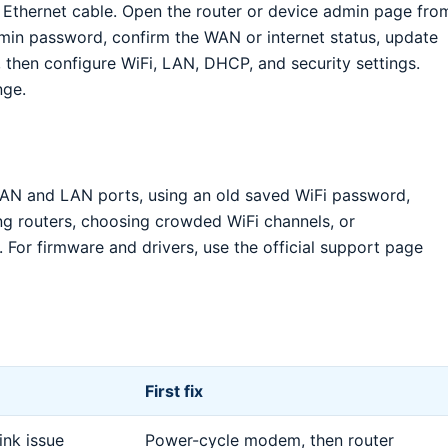
 Ethernet cable. Open the router or device admin page fro
min password, confirm the WAN or internet status, update
 then configure WiFi, LAN, DHCP, and security settings.
nge.
N and LAN ports, using an old saved WiFi password,
ng routers, choosing crowded WiFi channels, or
 For firmware and drivers, use the official support page
First fix
nk issue
Power-cycle modem, then router