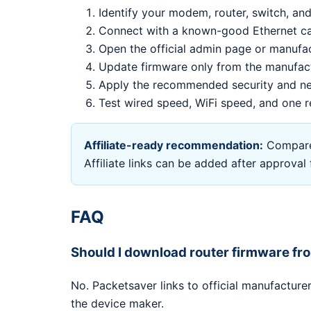
Identify your modem, router, switch, and
Connect with a known-good Ethernet cab
Open the official admin page or manufa
Update firmware only from the manufac
Apply the recommended security and ne
Test wired speed, WiFi speed, and one r
Affiliate-ready recommendation:
Compare 
Affiliate links can be added after approva
FAQ
Should I download router firmware f
No. Packetsaver links to official manufactur
the device maker.