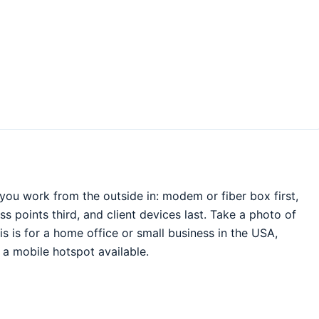
ou work from the outside in: modem or fiber box first,
 points third, and client devices last. Take a photo of
is is for a home office or small business in the USA,
a mobile hotspot available.