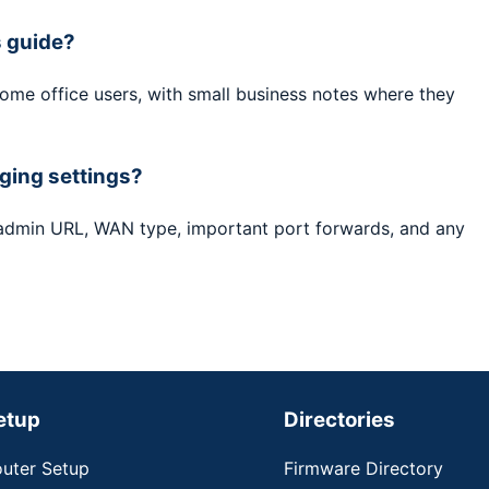
s guide?
home office users, with small business notes where they
ging settings?
 admin URL, WAN type, important port forwards, and any
etup
Directories
uter Setup
Firmware Directory