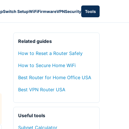
up
Switch Setup
WiFi
Firmware
VPN
Security
Tools
Related guides
How to Reset a Router Safely
How to Secure Home WiFi
Best Router for Home Office USA
Best VPN Router USA
Useful tools
Subnet Calculator