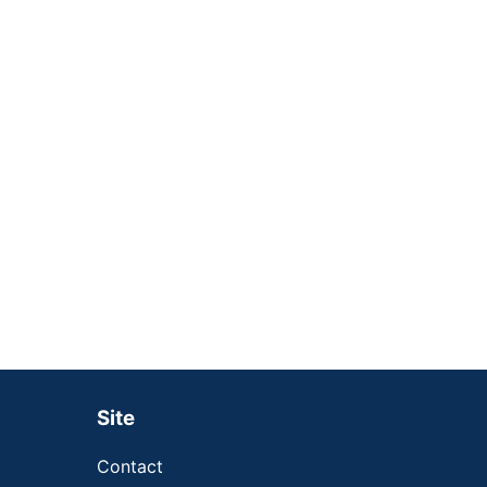
Site
Contact