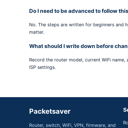
Do I need to be advanced to follow thi
No. The steps are written for beginners and 
matter.
What should I write down before chan
Record the router model, current WiFi name,
ISP settings.
S
Packetsaver
Ro
Router, switch, WiFi, VPN, firmware, and