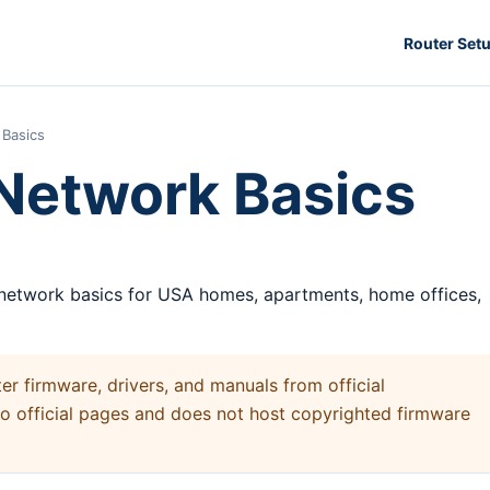
Router Set
Basics
Network Basics
 network basics for USA homes, apartments, home offices,
 firmware, drivers, and manuals from official
to official pages and does not host copyrighted firmware