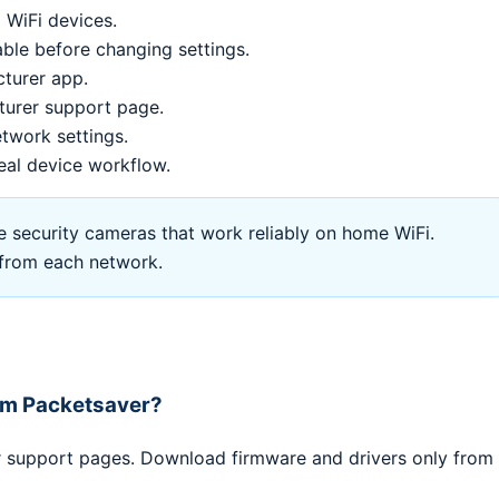
 WiFi devices.
le before changing settings.
cturer app.
turer support page.
twork settings.
eal device workflow.
security cameras that work reliably on home WiFi.
l from each network.
rom Packetsaver?
er support pages. Download firmware and drivers only from