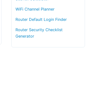
WiFi Channel Planner
Router Default Login Finder
Router Security Checklist
Generator