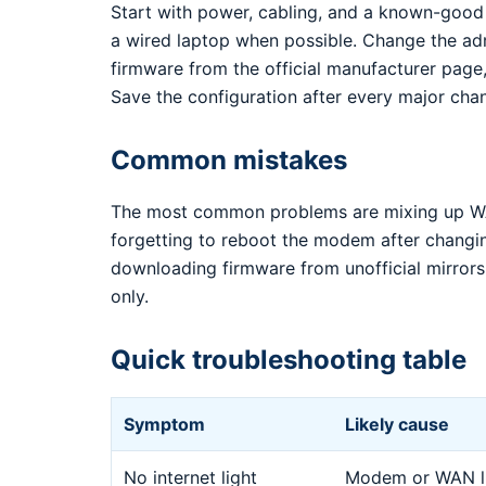
Start with power, cabling, and a known-good
a wired laptop when possible. Change the ad
firmware from the official manufacturer page,
Save the configuration after every major cha
Common mistakes
The most common problems are mixing up WA
forgetting to reboot the modem after changi
downloading firmware from unofficial mirrors.
only.
Quick troubleshooting table
Symptom
Likely cause
No internet light
Modem or WAN li