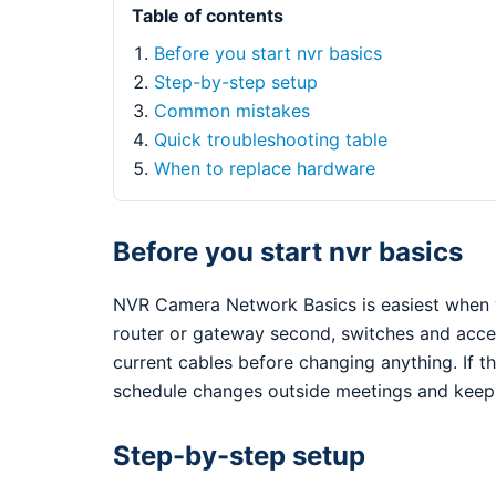
Table of contents
Before you start nvr basics
Step-by-step setup
Common mistakes
Quick troubleshooting table
When to replace hardware
Before you start nvr basics
NVR Camera Network Basics is easiest when y
router or gateway second, switches and access
current cables before changing anything. If th
schedule changes outside meetings and keep 
Step-by-step setup