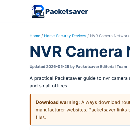
Packetsaver
Home
/
Home Security Devices
/ NVR Camera Network 
NVR Camera 
Updated 2026-05-29 by Packetsaver Editorial Team
A practical Packetsaver guide to nvr camera
and small offices.
Download warning:
Always download router
manufacturer websites. Packetsaver links 
files.