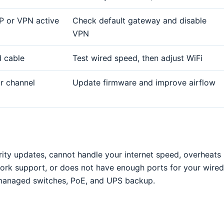
P or VPN active
Check default gateway and disable
VPN
d cable
Test wired speed, then adjust WiFi
or channel
Update firmware and improve airflow
rity updates, cannot handle your internet speed, overheats
ork support, or does not have enough ports for your wired
r managed switches, PoE, and UPS backup.