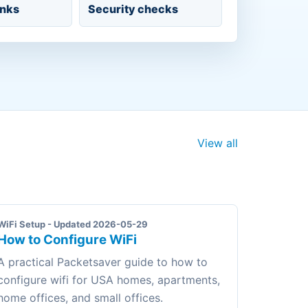
inks
Security checks
View all
WiFi Setup - Updated 2026-05-29
How to Configure WiFi
A practical Packetsaver guide to how to
configure wifi for USA homes, apartments,
home offices, and small offices.