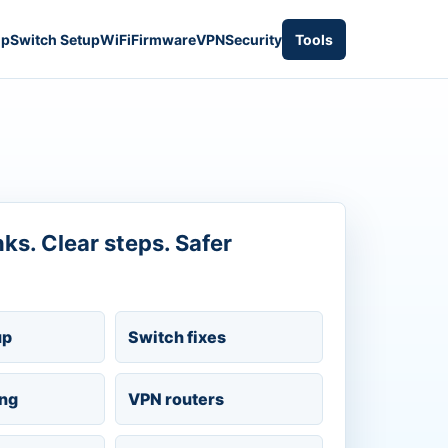
up
Switch Setup
WiFi
Firmware
VPN
Security
Tools
inks. Clear steps. Safer
up
Switch fixes
ing
VPN routers