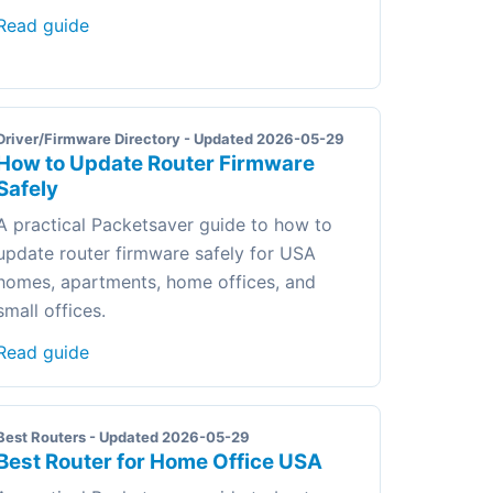
Read guide
Driver/Firmware Directory - Updated 2026-05-29
How to Update Router Firmware
Safely
A practical Packetsaver guide to how to
update router firmware safely for USA
homes, apartments, home offices, and
small offices.
Read guide
Best Routers - Updated 2026-05-29
Best Router for Home Office USA