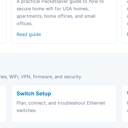
A practical Packetsaver guide to how to
secure home wifi for USA homes,
apartments, home offices, and small
offices.
Read guide
hes, WiFi, VPN, firmware, and security.
Switch Setup
Plan, connect, and troubleshoot Ethernet
switches.