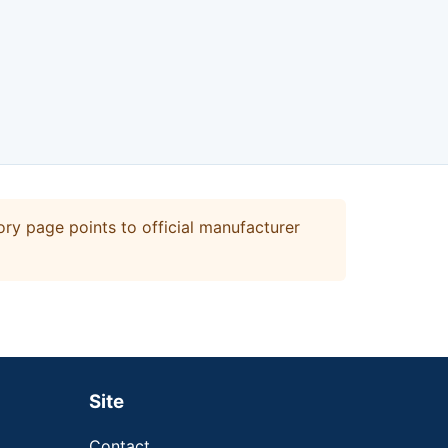
ry page points to official manufacturer
Site
Contact