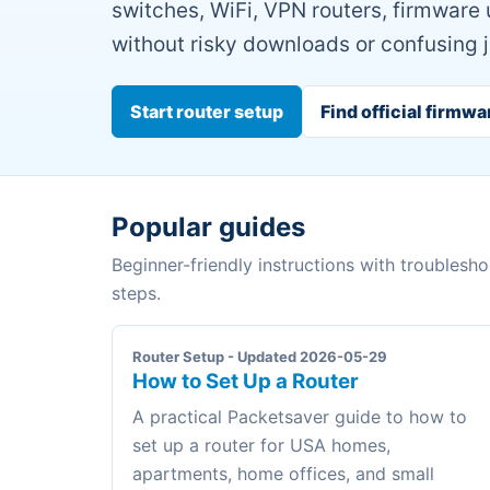
switches, WiFi, VPN routers, firmware
without risky downloads or confusing 
Start router setup
Find official firmwa
Popular guides
Beginner-friendly instructions with troublesh
steps.
Router Setup - Updated 2026-05-29
How to Set Up a Router
A practical Packetsaver guide to how to
set up a router for USA homes,
apartments, home offices, and small