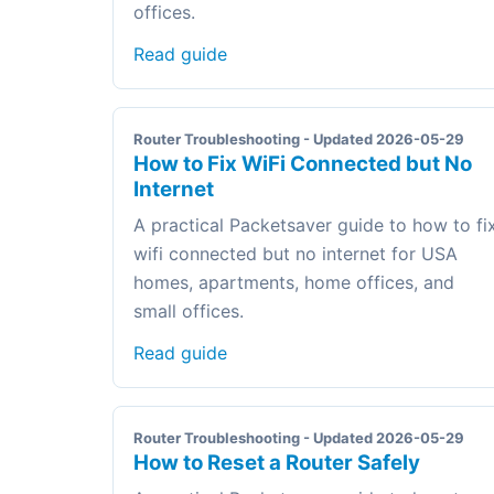
offices.
Read guide
Router Troubleshooting - Updated 2026-05-29
How to Fix WiFi Connected but No
Internet
A practical Packetsaver guide to how to fi
wifi connected but no internet for USA
homes, apartments, home offices, and
small offices.
Read guide
Router Troubleshooting - Updated 2026-05-29
How to Reset a Router Safely