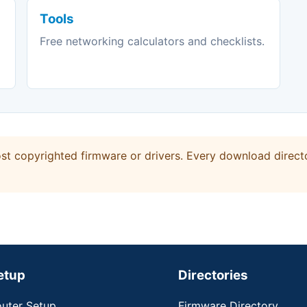
Tools
Free networking calculators and checklists.
t copyrighted firmware or drivers. Every download directo
etup
Directories
uter Setup
Firmware Directory