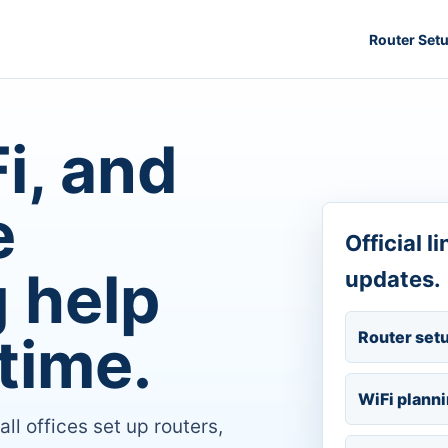
Router Set
i, and
e
Official l
 help
updates.
time.
Router set
WiFi plann
 offices set up routers,