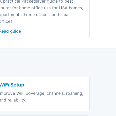
A practical Packetsaver guide to best
router for home office usa for USA homes,
apartments, home offices, and small
offices.
Read guide
WiFi Setup
Improve WiFi coverage, channels, roaming,
and reliability.