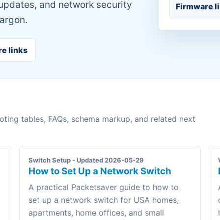
 updates, and network security
Firmware l
jargon.
re links
ooting tables, FAQs, schema markup, and related next
Switch Setup - Updated 2026-05-29
How to Set Up a Network Switch
A practical Packetsaver guide to how to
set up a network switch for USA homes,
apartments, home offices, and small