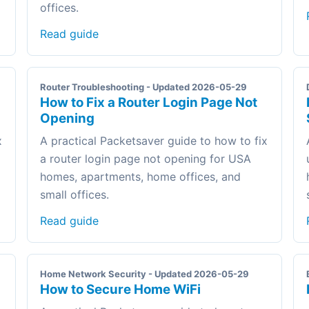
offices.
Read guide
Router Troubleshooting - Updated 2026-05-29
How to Fix a Router Login Page Not
Opening
x
A practical Packetsaver guide to how to fix
a router login page not opening for USA
homes, apartments, home offices, and
small offices.
Read guide
Home Network Security - Updated 2026-05-29
How to Secure Home WiFi