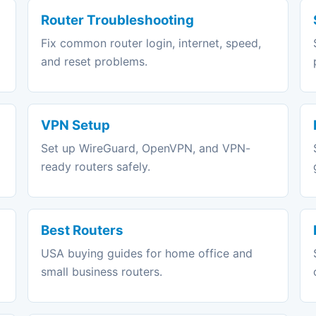
Router Troubleshooting
Fix common router login, internet, speed,
and reset problems.
VPN Setup
Set up WireGuard, OpenVPN, and VPN-
ready routers safely.
Best Routers
USA buying guides for home office and
small business routers.