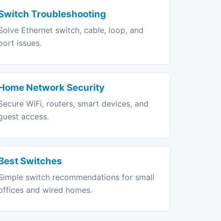
Switch Troubleshooting
Solve Ethernet switch, cable, loop, and
port issues.
Home Network Security
Secure WiFi, routers, smart devices, and
guest access.
Best Switches
Simple switch recommendations for small
offices and wired homes.