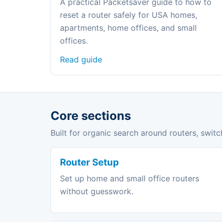
A practical Packetsaver guide to how to
reset a router safely for USA homes,
apartments, home offices, and small
offices.
Read guide
Core sections
Built for organic search around routers, switc
Router Setup
Set up home and small office routers
without guesswork.