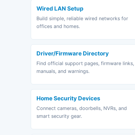
Wired LAN Setup
Build simple, reliable wired networks for
offices and homes.
Driver/Firmware Directory
Find official support pages, firmware links,
manuals, and warnings.
Home Security Devices
Connect cameras, doorbells, NVRs, and
smart security gear.