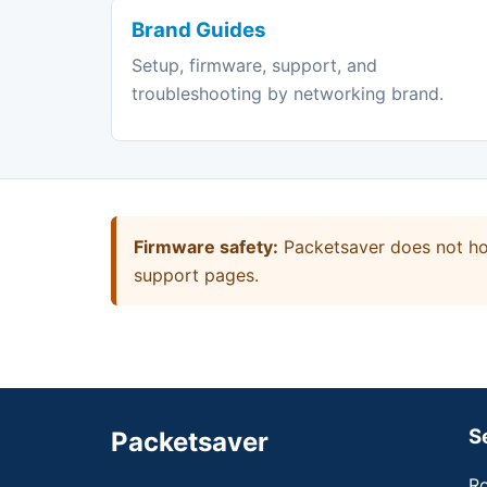
Brand Guides
Setup, firmware, support, and
troubleshooting by networking brand.
Firmware safety:
Packetsaver does not hos
support pages.
S
Packetsaver
Ro