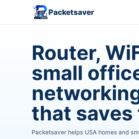
Packetsaver
Router, WiF
small offic
networking
that saves 
Packetsaver helps USA homes and small