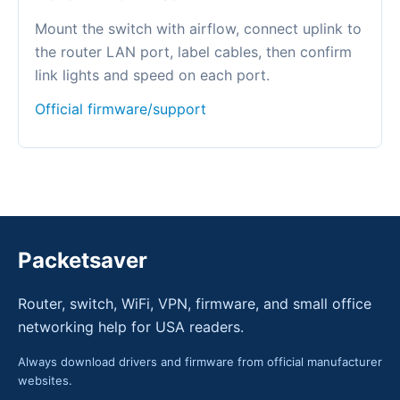
Mount the switch with airflow, connect uplink to
the router LAN port, label cables, then confirm
link lights and speed on each port.
Official firmware/support
Packetsaver
Router, switch, WiFi, VPN, firmware, and small office
networking help for USA readers.
Always download drivers and firmware from official manufacturer
websites.