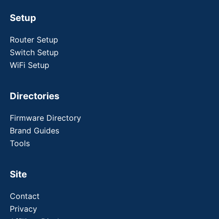
Setup
Router Setup
Switch Setup
WiFi Setup
Directories
Firmware Directory
Brand Guides
Tools
Site
Contact
Privacy