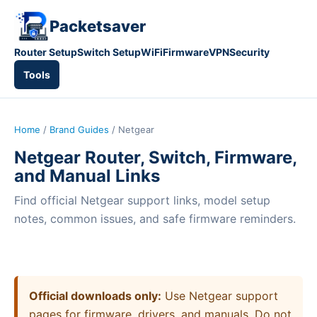
Packetsaver
Router Setup
Switch Setup
WiFi
Firmware
VPN
Security
Tools
Home
/
Brand Guides
/ Netgear
Netgear Router, Switch, Firmware,
and Manual Links
Find official Netgear support links, model setup
notes, common issues, and safe firmware reminders.
Official downloads only:
Use Netgear support
pages for firmware, drivers, and manuals. Do not