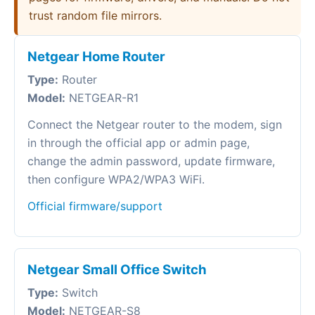
trust random file mirrors.
Netgear Home Router
Type:
Router
Model:
NETGEAR-R1
Connect the Netgear router to the modem, sign
in through the official app or admin page,
change the admin password, update firmware,
then configure WPA2/WPA3 WiFi.
Official firmware/support
Netgear Small Office Switch
Type:
Switch
Model:
NETGEAR-S8