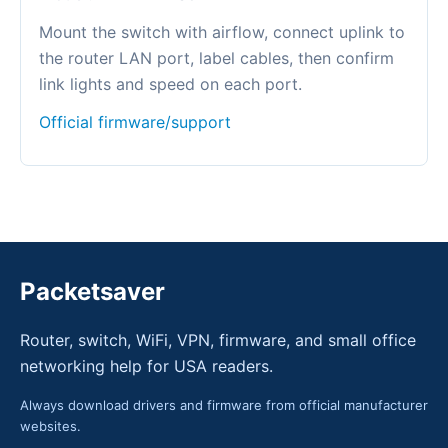
Mount the switch with airflow, connect uplink to
the router LAN port, label cables, then confirm
link lights and speed on each port.
Official firmware/support
Packetsaver
Router, switch, WiFi, VPN, firmware, and small office
networking help for USA readers.
Always download drivers and firmware from official manufacturer
websites.