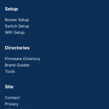
Setup
Router Setup
Switch Setup
WiFi Setup
Directories
Firmware Directory
Brand Guides
Tools
Site
Contact
Privacy