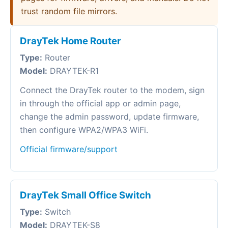
trust random file mirrors.
DrayTek Home Router
Type:
Router
Model:
DRAYTEK-R1
Connect the DrayTek router to the modem, sign
in through the official app or admin page,
change the admin password, update firmware,
then configure WPA2/WPA3 WiFi.
Official firmware/support
DrayTek Small Office Switch
Type:
Switch
Model:
DRAYTEK-S8