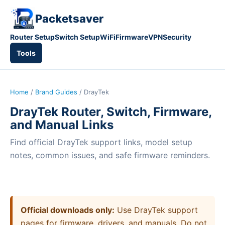
Packetsaver
Router Setup
Switch Setup
WiFi
Firmware
VPN
Security
Tools
Home
/
Brand Guides
/ DrayTek
DrayTek Router, Switch, Firmware,
and Manual Links
Find official DrayTek support links, model setup
notes, common issues, and safe firmware reminders.
Official downloads only:
Use DrayTek support
pages for firmware, drivers, and manuals. Do not