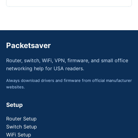
Packetsaver
Router, switch, WiFi, VPN, firmware, and small office
networking help for USA readers.
Always download drivers and firmware from official manufacturer
websites.
Setup
Router Setup
Switch Setup
WiFi Setup