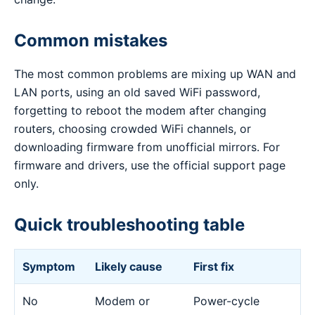
Common mistakes
The most common problems are mixing up WAN and
LAN ports, using an old saved WiFi password,
forgetting to reboot the modem after changing
routers, choosing crowded WiFi channels, or
downloading firmware from unofficial mirrors. For
firmware and drivers, use the official support page
only.
Quick troubleshooting table
Symptom
Likely cause
First fix
No
Modem or
Power-cycle