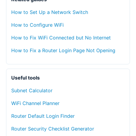
How to Set Up a Network Switch
How to Configure WiFi
How to Fix WiFi Connected but No Internet
How to Fix a Router Login Page Not Opening
Useful tools
Subnet Calculator
WiFi Channel Planner
Router Default Login Finder
Router Security Checklist Generator