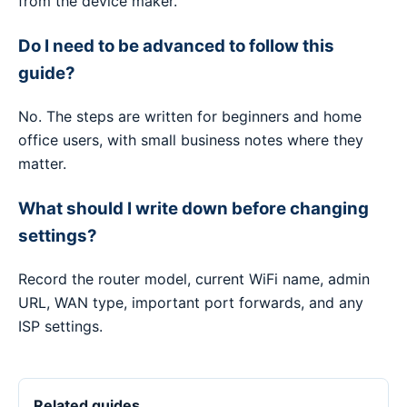
from the device maker.
Do I need to be advanced to follow this
guide?
No. The steps are written for beginners and home
office users, with small business notes where they
matter.
What should I write down before changing
settings?
Record the router model, current WiFi name, admin
URL, WAN type, important port forwards, and any
ISP settings.
Related guides