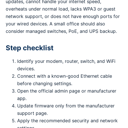
updates, cannot handle your internet speed,
overheats under normal load, lacks WPA3 or guest
network support, or does not have enough ports for
your wired devices. A small office should also
consider managed switches, PoE, and UPS backup.
Step checklist
Identify your modem, router, switch, and WiFi
devices.
Connect with a known-good Ethernet cable
before changing settings.
Open the official admin page or manufacturer
app.
Update firmware only from the manufacturer
support page.
Apply the recommended security and network