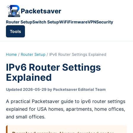
Packetsaver
Router Setup
Switch Setup
WiFi
Firmware
VPN
Security
Tools
Home
/
Router Setup
/ IPv6 Router Settings Explained
IPv6 Router Settings
Explained
Updated 2026-05-29 by Packetsaver Editorial Team
A practical Packetsaver guide to ipv6 router settings
explained for USA homes, apartments, home offices,
and small offices.