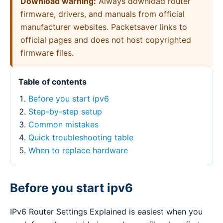
Download warning:
Always download router
firmware, drivers, and manuals from official
manufacturer websites. Packetsaver links to
official pages and does not host copyrighted
firmware files.
Table of contents
Before you start ipv6
Step-by-step setup
Common mistakes
Quick troubleshooting table
When to replace hardware
Before you start ipv6
IPv6 Router Settings Explained is easiest when you