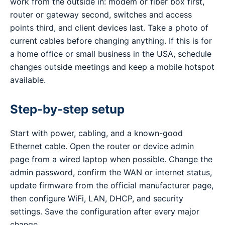
work from the outside in: modem or fiber box first,
router or gateway second, switches and access
points third, and client devices last. Take a photo of
current cables before changing anything. If this is for
a home office or small business in the USA, schedule
changes outside meetings and keep a mobile hotspot
available.
Step-by-step setup
Start with power, cabling, and a known-good
Ethernet cable. Open the router or device admin
page from a wired laptop when possible. Change the
admin password, confirm the WAN or internet status,
update firmware from the official manufacturer page,
then configure WiFi, LAN, DHCP, and security
settings. Save the configuration after every major
change.