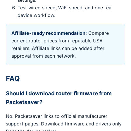
settings.
Test wired speed, WiFi speed, and one real
device workflow.
Affiliate-ready recommendation:
Compare
current router prices from reputable USA
retailers. Affiliate links can be added after
approval from each network.
FAQ
Should I download router firmware from
Packetsaver?
No. Packetsaver links to official manufacturer
support pages. Download firmware and drivers only