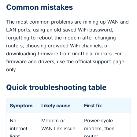
Common mistakes
The most common problems are mixing up WAN and
LAN ports, using an old saved WiFi password,
forgetting to reboot the modem after changing
routers, choosing crowded WiFi channels, or
downloading firmware from unofficial mirrors. For
firmware and drivers, use the official support page
only.
Quick troubleshooting table
Symptom
Likely cause
First fix
No
Modem or
Power-cycle
internet
WAN link issue
modem, then
light
router