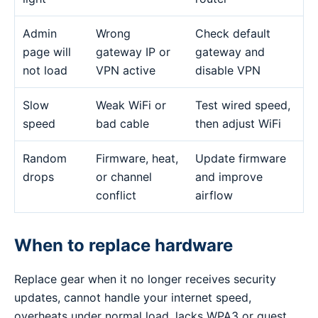
Admin
Wrong
Check default
page will
gateway IP or
gateway and
not load
VPN active
disable VPN
Slow
Weak WiFi or
Test wired speed,
speed
bad cable
then adjust WiFi
Random
Firmware, heat,
Update firmware
drops
or channel
and improve
conflict
airflow
When to replace hardware
Replace gear when it no longer receives security
updates, cannot handle your internet speed,
overheats under normal load, lacks WPA3 or guest