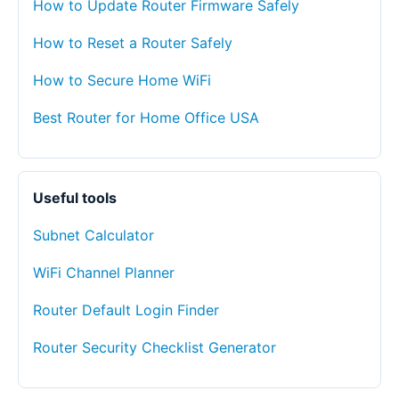
How to Update Router Firmware Safely
How to Reset a Router Safely
How to Secure Home WiFi
Best Router for Home Office USA
Useful tools
Subnet Calculator
WiFi Channel Planner
Router Default Login Finder
Router Security Checklist Generator