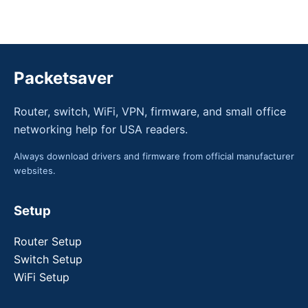
Packetsaver
Router, switch, WiFi, VPN, firmware, and small office
networking help for USA readers.
Always download drivers and firmware from official manufacturer
websites.
Setup
Router Setup
Switch Setup
WiFi Setup