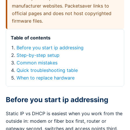
manufacturer websites. Packetsaver links to
official pages and does not host copyrighted
firmware files.
Table of contents
Before you start ip addressing
Step-by-step setup
Common mistakes
Quick troubleshooting table
When to replace hardware
Before you start ip addressing
Static IP vs DHCP is easiest when you work from the
outside in: modem or fiber box first, router or
gateway second, switches and access points third,