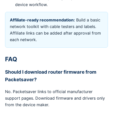
device workflow.
Affiliate-ready recommendation:
Build a basic
network toolkit with cable testers and labels.
Affiliate links can be added after approval from
each network.
FAQ
Should I download router firmware from
Packetsaver?
No. Packetsaver links to official manufacturer
support pages. Download firmware and drivers only
from the device maker.