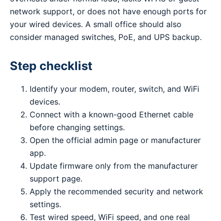
network support, or does not have enough ports for
your wired devices. A small office should also
consider managed switches, PoE, and UPS backup.
Step checklist
Identify your modem, router, switch, and WiFi
devices.
Connect with a known-good Ethernet cable
before changing settings.
Open the official admin page or manufacturer
app.
Update firmware only from the manufacturer
support page.
Apply the recommended security and network
settings.
Test wired speed, WiFi speed, and one real