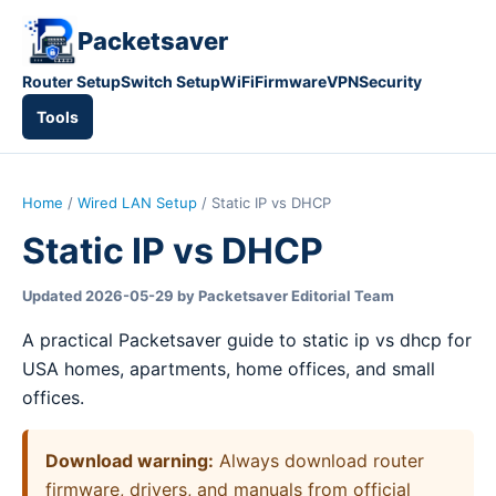
Packetsaver
Router Setup
Switch Setup
WiFi
Firmware
VPN
Security
Tools
Home
/
Wired LAN Setup
/ Static IP vs DHCP
Static IP vs DHCP
Updated 2026-05-29 by Packetsaver Editorial Team
A practical Packetsaver guide to static ip vs dhcp for
USA homes, apartments, home offices, and small
offices.
Download warning:
Always download router
firmware, drivers, and manuals from official