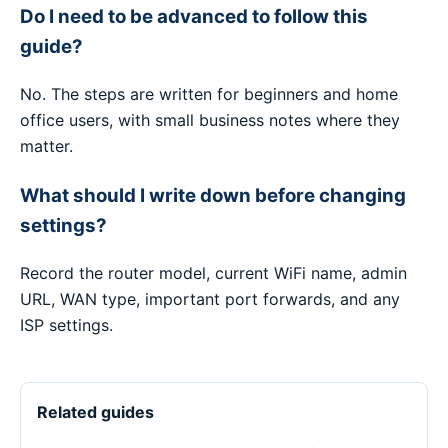
Do I need to be advanced to follow this
guide?
No. The steps are written for beginners and home
office users, with small business notes where they
matter.
What should I write down before changing
settings?
Record the router model, current WiFi name, admin
URL, WAN type, important port forwards, and any
ISP settings.
Related guides