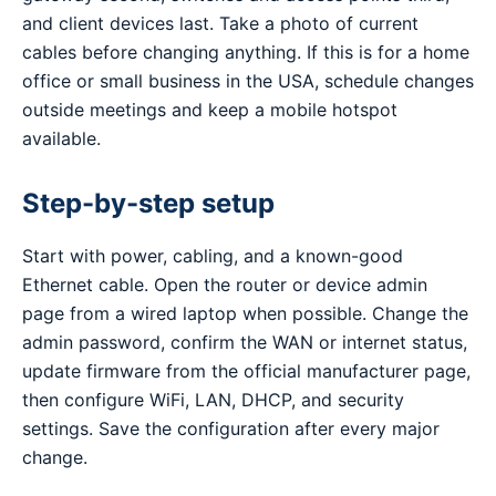
and client devices last. Take a photo of current
cables before changing anything. If this is for a home
office or small business in the USA, schedule changes
outside meetings and keep a mobile hotspot
available.
Step-by-step setup
Start with power, cabling, and a known-good
Ethernet cable. Open the router or device admin
page from a wired laptop when possible. Change the
admin password, confirm the WAN or internet status,
update firmware from the official manufacturer page,
then configure WiFi, LAN, DHCP, and security
settings. Save the configuration after every major
change.