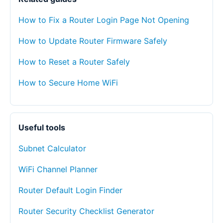
How to Fix a Router Login Page Not Opening
How to Update Router Firmware Safely
How to Reset a Router Safely
How to Secure Home WiFi
Useful tools
Subnet Calculator
WiFi Channel Planner
Router Default Login Finder
Router Security Checklist Generator