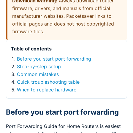
Download warning:
Always download router
firmware, drivers, and manuals from official
manufacturer websites. Packetsaver links to
official pages and does not host copyrighted
firmware files.
Table of contents
Before you start port forwarding
Step-by-step setup
Common mistakes
Quick troubleshooting table
When to replace hardware
Before you start port forwarding
Port Forwarding Guide for Home Routers is easiest