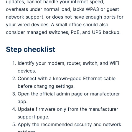
updates, cannot handle your internet speed,
overheats under normal load, lacks WPA3 or guest
network support, or does not have enough ports for
your wired devices. A small office should also
consider managed switches, PoE, and UPS backup.
Step checklist
Identify your modem, router, switch, and WiFi
devices.
Connect with a known-good Ethernet cable
before changing settings.
Open the official admin page or manufacturer
app.
Update firmware only from the manufacturer
support page.
Apply the recommended security and network