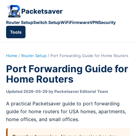
Packetsaver
Router Setup
Switch Setup
WiFi
Firmware
VPN
Security
Tools
Home
/
Router Setup
/ Port Forwarding Guide for Home Routers
Port Forwarding Guide for
Home Routers
Updated 2026-05-29 by Packetsaver Editorial Team
A practical Packetsaver guide to port forwarding
guide for home routers for USA homes, apartments,
home offices, and small offices.