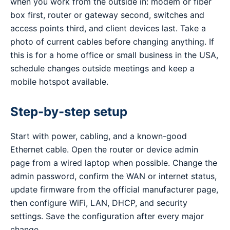
when you work from the outside in: modem or fiber
box first, router or gateway second, switches and
access points third, and client devices last. Take a
photo of current cables before changing anything. If
this is for a home office or small business in the USA,
schedule changes outside meetings and keep a
mobile hotspot available.
Step-by-step setup
Start with power, cabling, and a known-good
Ethernet cable. Open the router or device admin
page from a wired laptop when possible. Change the
admin password, confirm the WAN or internet status,
update firmware from the official manufacturer page,
then configure WiFi, LAN, DHCP, and security
settings. Save the configuration after every major
change.