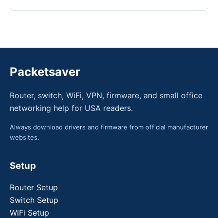
Packetsaver
Router, switch, WiFi, VPN, firmware, and small office
networking help for USA readers.
Always download drivers and firmware from official manufacturer
websites.
Setup
Router Setup
Switch Setup
WiFi Setup