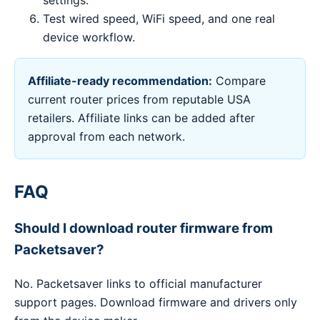
settings.
Test wired speed, WiFi speed, and one real
device workflow.
Affiliate-ready recommendation:
Compare
current router prices from reputable USA
retailers. Affiliate links can be added after
approval from each network.
FAQ
Should I download router firmware from
Packetsaver?
No. Packetsaver links to official manufacturer
support pages. Download firmware and drivers only