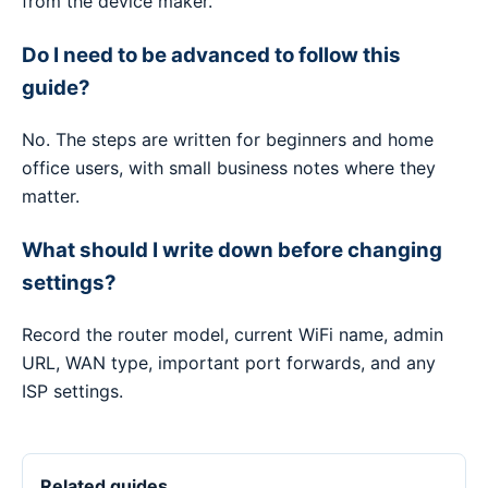
from the device maker.
Do I need to be advanced to follow this
guide?
No. The steps are written for beginners and home
office users, with small business notes where they
matter.
What should I write down before changing
settings?
Record the router model, current WiFi name, admin
URL, WAN type, important port forwards, and any
ISP settings.
Related guides