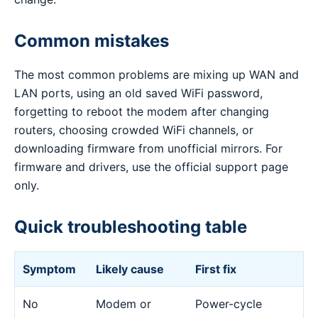
Common mistakes
The most common problems are mixing up WAN and
LAN ports, using an old saved WiFi password,
forgetting to reboot the modem after changing
routers, choosing crowded WiFi channels, or
downloading firmware from unofficial mirrors. For
firmware and drivers, use the official support page
only.
Quick troubleshooting table
Symptom
Likely cause
First fix
No
Modem or
Power-cycle