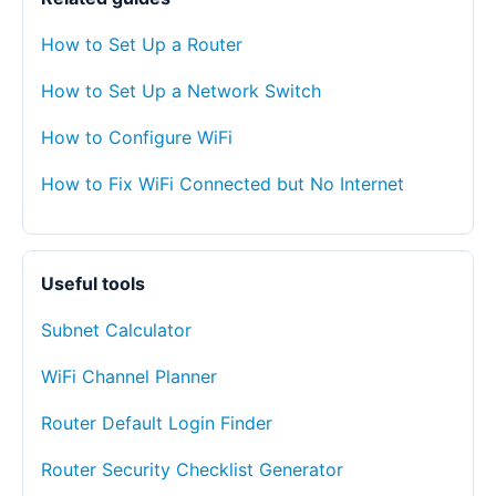
How to Set Up a Router
How to Set Up a Network Switch
How to Configure WiFi
How to Fix WiFi Connected but No Internet
Useful tools
Subnet Calculator
WiFi Channel Planner
Router Default Login Finder
Router Security Checklist Generator