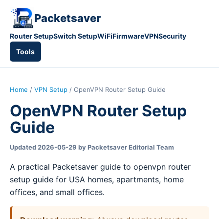
Packetsaver
Router Setup
Switch Setup
WiFi
Firmware
VPN
Security
Tools
Home
/
VPN Setup
/ OpenVPN Router Setup Guide
OpenVPN Router Setup
Guide
Updated 2026-05-29 by Packetsaver Editorial Team
A practical Packetsaver guide to openvpn router
setup guide for USA homes, apartments, home
offices, and small offices.