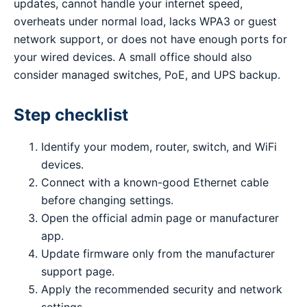
updates, cannot handle your internet speed,
overheats under normal load, lacks WPA3 or guest
network support, or does not have enough ports for
your wired devices. A small office should also
consider managed switches, PoE, and UPS backup.
Step checklist
Identify your modem, router, switch, and WiFi
devices.
Connect with a known-good Ethernet cable
before changing settings.
Open the official admin page or manufacturer
app.
Update firmware only from the manufacturer
support page.
Apply the recommended security and network