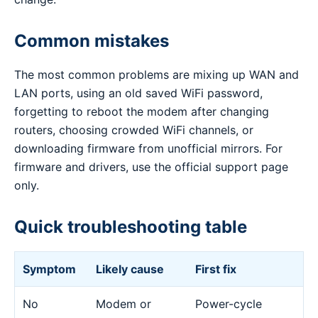
Common mistakes
The most common problems are mixing up WAN and
LAN ports, using an old saved WiFi password,
forgetting to reboot the modem after changing
routers, choosing crowded WiFi channels, or
downloading firmware from unofficial mirrors. For
firmware and drivers, use the official support page
only.
Quick troubleshooting table
Symptom
Likely cause
First fix
No
Modem or
Power-cycle