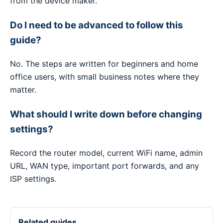
from the device maker.
Do I need to be advanced to follow this
guide?
No. The steps are written for beginners and home
office users, with small business notes where they
matter.
What should I write down before changing
settings?
Record the router model, current WiFi name, admin
URL, WAN type, important port forwards, and any
ISP settings.
Related guides