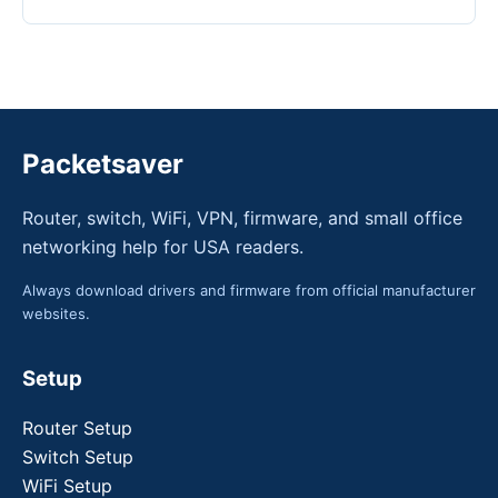
Packetsaver
Router, switch, WiFi, VPN, firmware, and small office
networking help for USA readers.
Always download drivers and firmware from official manufacturer
websites.
Setup
Router Setup
Switch Setup
WiFi Setup