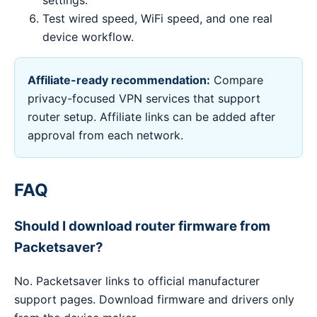
settings.
Test wired speed, WiFi speed, and one real
device workflow.
Affiliate-ready recommendation:
Compare
privacy-focused VPN services that support
router setup. Affiliate links can be added after
approval from each network.
FAQ
Should I download router firmware from
Packetsaver?
No. Packetsaver links to official manufacturer
support pages. Download firmware and drivers only