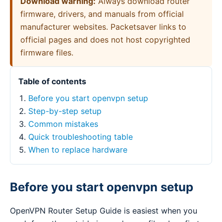
Download warning:
Always download router
firmware, drivers, and manuals from official
manufacturer websites. Packetsaver links to
official pages and does not host copyrighted
firmware files.
Table of contents
Before you start openvpn setup
Step-by-step setup
Common mistakes
Quick troubleshooting table
When to replace hardware
Before you start openvpn setup
OpenVPN Router Setup Guide is easiest when you