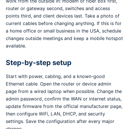
work from the outside in: modem or fiber box first,
router or gateway second, switches and access
points third, and client devices last. Take a photo of
current cables before changing anything. If this is for
a home office or small business in the USA, schedule
changes outside meetings and keep a mobile hotspot
available.
Step-by-step setup
Start with power, cabling, and a known-good
Ethernet cable. Open the router or device admin
page from a wired laptop when possible. Change the
admin password, confirm the WAN or internet status,
update firmware from the official manufacturer page,
then configure WiFi, LAN, DHCP, and security
settings. Save the configuration after every major
change.