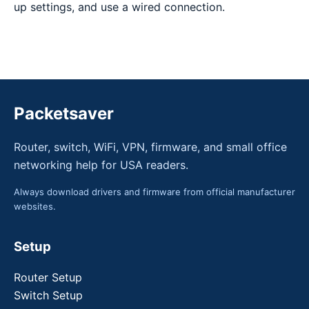
up settings, and use a wired connection.
Packetsaver
Router, switch, WiFi, VPN, firmware, and small office
networking help for USA readers.
Always download drivers and firmware from official manufacturer
websites.
Setup
Router Setup
Switch Setup