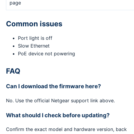
page
Common issues
Port light is off
Slow Ethernet
PoE device not powering
FAQ
Can I download the firmware here?
No. Use the official Netgear support link above.
What should I check before updating?
Confirm the exact model and hardware version, back