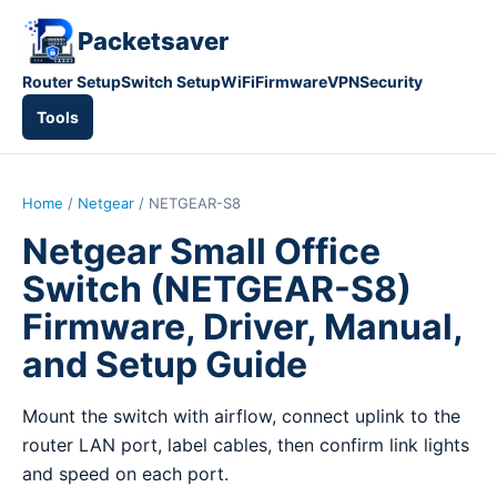
Packetsaver
Router Setup
Switch Setup
WiFi
Firmware
VPN
Security
Tools
Home
/
Netgear
/ NETGEAR-S8
Netgear Small Office
Switch (NETGEAR-S8)
Firmware, Driver, Manual,
and Setup Guide
Mount the switch with airflow, connect uplink to the
router LAN port, label cables, then confirm link lights
and speed on each port.