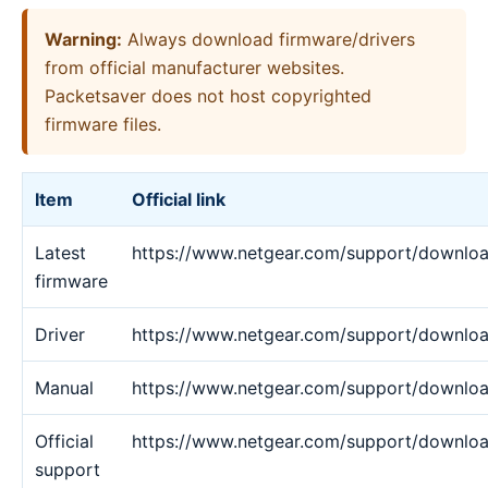
Warning:
Always download firmware/drivers
from official manufacturer websites.
Packetsaver does not host copyrighted
firmware files.
Item
Official link
Latest
https://www.netgear.com/support/downlo
firmware
Driver
https://www.netgear.com/support/downlo
Manual
https://www.netgear.com/support/downlo
Official
https://www.netgear.com/support/downlo
support