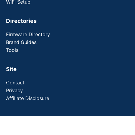
WiFi Setup
Directories
Firmware Directory
Brand Guides
Tools
Site
Contact
Privacy
Affiliate Disclosure