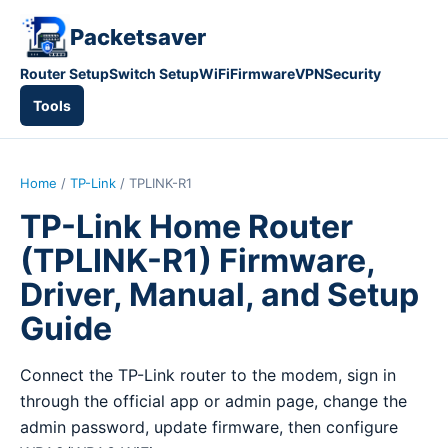
Packetsaver
Router Setup
Switch Setup
WiFi
Firmware
VPN
Security
Tools
Home
/
TP-Link
/ TPLINK-R1
TP-Link Home Router
(TPLINK-R1) Firmware,
Driver, Manual, and Setup
Guide
Connect the TP-Link router to the modem, sign in
through the official app or admin page, change the
admin password, update firmware, then configure