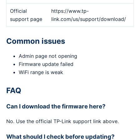
Official
https://www.tp-
support page
link.com/us/support/download/
Common issues
Admin page not opening
Firmware update failed
WiFi range is weak
FAQ
Can I download the firmware here?
No. Use the official TP-Link support link above.
What should I check before updating?