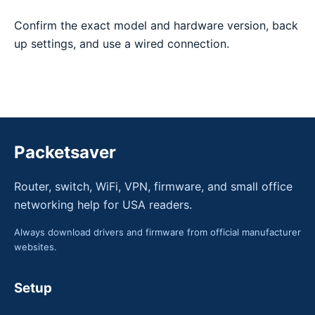
Confirm the exact model and hardware version, back
up settings, and use a wired connection.
Packetsaver
Router, switch, WiFi, VPN, firmware, and small office
networking help for USA readers.
Always download drivers and firmware from official manufacturer
websites.
Setup