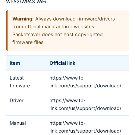
WPA2/WPA3 WiFi.
Warning:
Always download firmware/drivers
from official manufacturer websites.
Packetsaver does not host copyrighted
firmware files.
Item
Official link
Latest
https://www.tp-
firmware
link.com/us/support/download/
Driver
https://www.tp-
link.com/us/support/download/
Manual
https://www.tp-
link.com/us/support/download/