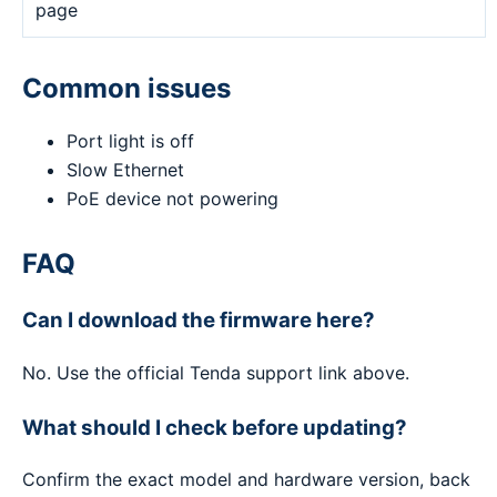
page
Common issues
Port light is off
Slow Ethernet
PoE device not powering
FAQ
Can I download the firmware here?
No. Use the official Tenda support link above.
What should I check before updating?
Confirm the exact model and hardware version, back