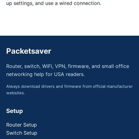
up settings, and use a wired connection.
Packetsaver
Router, switch, WiFi, VPN, firmware, and small office
networking help for USA readers.
Always download drivers and firmware from official manufacturer
websites.
Setup
Router Setup
Switch Setup