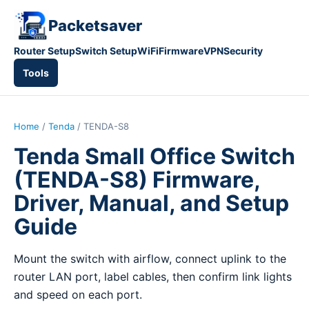
Packetsaver
Router Setup
Switch Setup
WiFi
Firmware
VPN
Security
Tools
Home
/
Tenda
/ TENDA-S8
Tenda Small Office Switch
(TENDA-S8) Firmware,
Driver, Manual, and Setup
Guide
Mount the switch with airflow, connect uplink to the
router LAN port, label cables, then confirm link lights
and speed on each port.