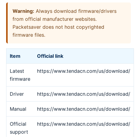
Warning:
Always download firmware/drivers
from official manufacturer websites.
Packetsaver does not host copyrighted
firmware files.
Item
Official link
Latest
https://www.tendacn.com/us/download/
firmware
Driver
https://www.tendacn.com/us/download/
Manual
https://www.tendacn.com/us/download/
Official
https://www.tendacn.com/us/download/
support