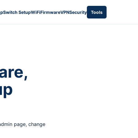
up
Switch Setup
WiFi
Firmware
VPN
Security
Tools
re,
up
 admin page, change