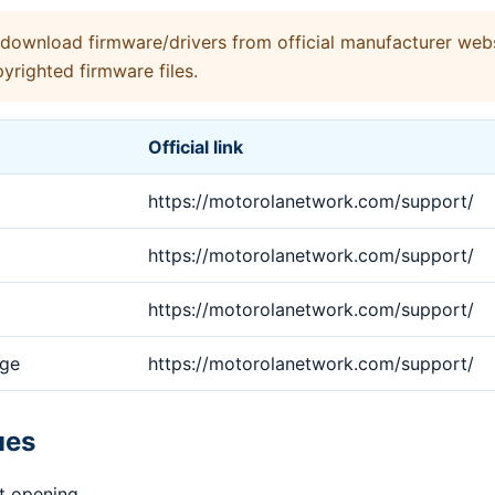
ownload firmware/drivers from official manufacturer webs
yrighted firmware files.
Official link
https://motorolanetwork.com/support/
https://motorolanetwork.com/support/
https://motorolanetwork.com/support/
age
https://motorolanetwork.com/support/
ues
t opening