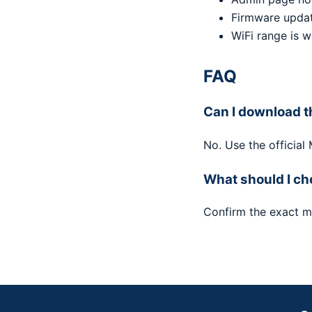
Firmware updat
WiFi range is 
FAQ
Can I download t
No. Use the official
What should I ch
Confirm the exact m