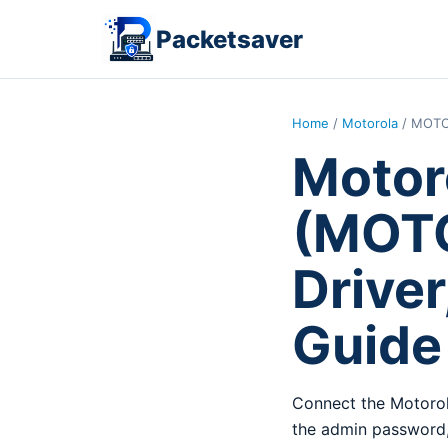
Packetsaver
Home
/
Motorola
/ MOTO
Motor
(MOTO
Driver
Guide
Connect the Motorol
the admin password,