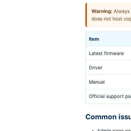
Warning:
Always d
does not host cop
Item
Latest firmware
Driver
Manual
Official support p
Common iss
Admin page no