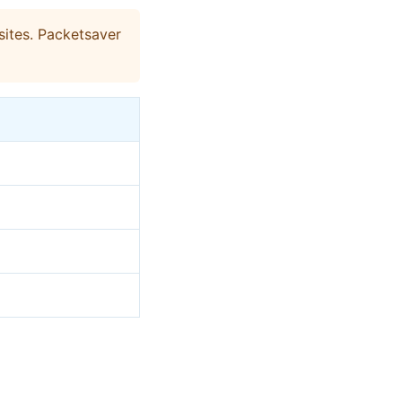
ites. Packetsaver