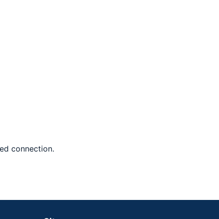
red connection.