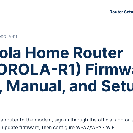
Router Set
ROLA-R1
ola Home Router
ROLA-R1) Firmwa
, Manual, and Set
a router to the modem, sign in through the official app or
 update firmware, then configure WPA2/WPA3 WiFi.