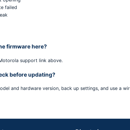
e failed
weak
he firmware here?
 Motorola support link above.
eck before updating?
odel and hardware version, back up settings, and use a wi